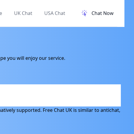
e
UK Chat
USA Chat
Chat Now
e you will enjoy our service.
atively supported. Free Chat UK is similar to antichat,