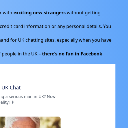
r with
exciting new strangers
without getting
credit card information or any personal details. You
and for UK chatting sites, especially when you have
f people in the UK –
there’s no fun in Facebook
e UK Chat
ng a serious man in UK? Now
eality! 👨