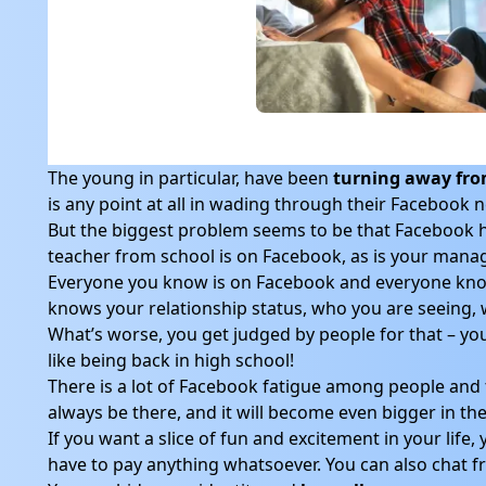
The young in particular, have been
turning away fr
is any point at all in wading through their Facebook 
But the biggest problem seems to be that Facebook ha
teacher from school is on Facebook, as is your mana
Everyone you know is on Facebook and everyone kno
knows your relationship status, who you are seeing, w
What’s worse, you get judged by people for that – you 
like being back in high school!
There is a lot of Facebook fatigue among people and t
always be there, and it will become even bigger in the 
If you want a slice of fun and excitement in your life
have to pay anything whatsoever. You can also chat