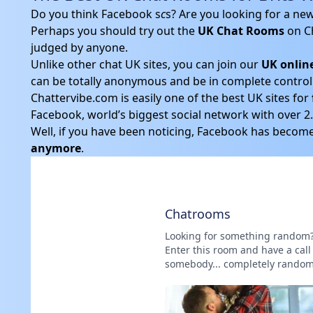
Do you think Facebook s
c
s? Are you looking for a ne
Perhaps you should try out the
UK Chat Rooms
on C
judged by anyone.
Unlike other chat UK sites, you can join our
UK onlin
can be totally anonymous and be in complete control 
Chattervibe.com is easily one of the best UK sites for
Facebook, world’s biggest social network with over 2.1
Well, if you have been noticing, Facebook has become 
anymore
.
Chatrooms
Looking for something random
Enter this room and have a call
somebody... completely random