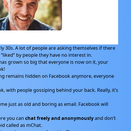
ly 30s. A lot of people are asking themselves if there
liked” by people they have no interest in.
as grown so big that everyone is now on it, your
ok!
ing remains hidden on Facebook anymore, everyone
k, with people gossiping behind your back. Really, it’s
me just as old and boring as email. Facebook will
ere you can
chat freely and anonymously
and don’t
id called as mChat.