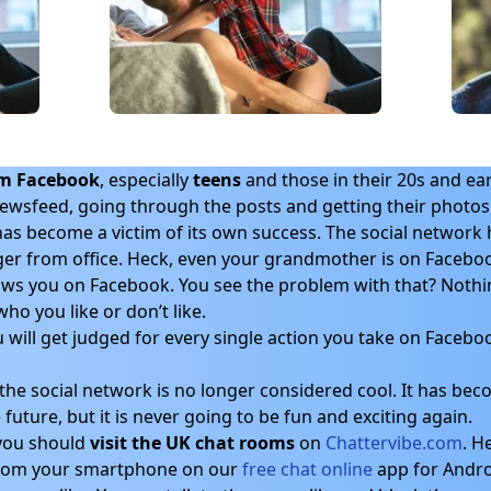
om Facebook
, especially
teens
and those in their 20s and ear
newsfeed, going through the posts and getting their photos “
s become a victim of its own success. The social network h
ger from office. Heck, even your grandmother is on Facebo
ws you on Facebook. You see the problem with that? Noth
ho you like or don’t like.
will get judged for every single action you take on Faceboo
he social network is no longer considered cool. It has beco
future, but it is never going to be fun and exciting again.
, you should
visit the UK chat rooms
on
Chattervibe.com
. H
 from your smartphone on our
free chat online
app for Andro