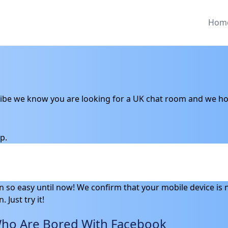
Hom
ibe we know you are looking for a UK chat room and we hop
p.
en so easy until now! We confirm that your mobile device is n
 Just try it!
Who Are Bored With Facebook