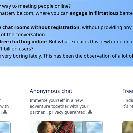
w way to meeting people online?
hattervibe.com, where you can
engage in flirtatious
bante
e chat rooms without registration
, without providing any 
of the conversation.
free chatting online
. But what explains this newfound dem
 billion users?
very boring lately. This has been the observation of a lot o
Anonymous chat
Fre
?
Immerse yourself in a new
Findi
 with
adventure together with your
it`s r
! 💑
partner... privacy guaranted! 💑