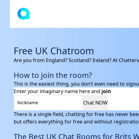
Chattervibe
Free UK Chatroom
Are you from England? Scotland? Ireland? At Chatterv
How to join the room?
This is the easiest thing, you don’t even need to signu
Enter your imaginary name here and
join
Chat NOW
Nickname
There is a single field, chatting for free has never be
but offers everything for free and without registration.
The Best UK Chat Rooms for Brits 